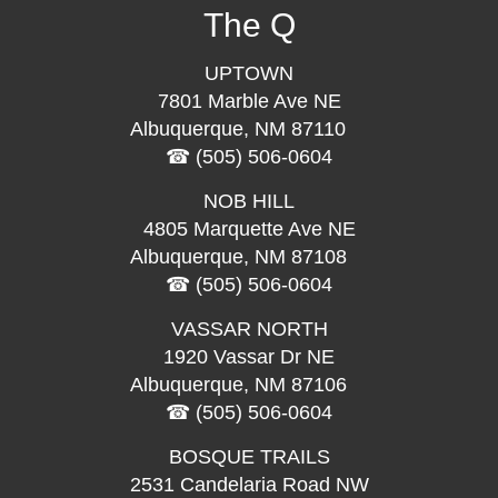
The Q
UPTOWN
7801 Marble Ave NE
Albuquerque, NM 87110
(505) 506-0604
NOB HILL
4805 Marquette Ave NE
Albuquerque, NM 87108
(505) 506-0604
VASSAR NORTH
1920 Vassar Dr NE
Albuquerque, NM 87106
(505) 506-0604
BOSQUE TRAILS
2531 Candelaria Road NW