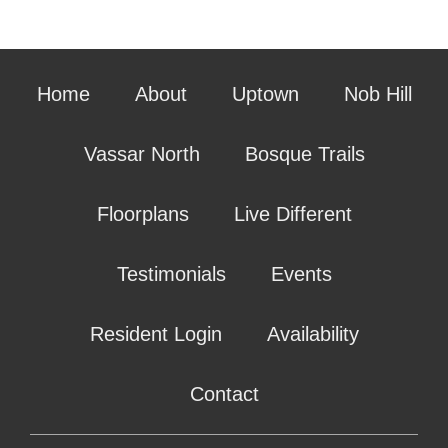
Home
About
Uptown
Nob Hill
Vassar North
Bosque Trails
Floorplans
Live Different
Testimonials
Events
Resident Login
Availability
Contact