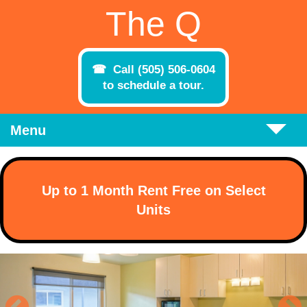
Skip to main content
The Q
Call (505) 506-0604
to schedule a tour.
Menu
Up to 1 Month Rent Free on Select
Units