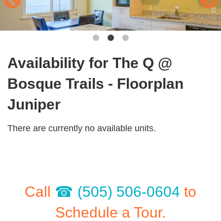
Availability for The Q @
Bosque Trails - Floorplan
Juniper
There are currently no available units.
Call
(505) 506-0604
to
Schedule a Tour.