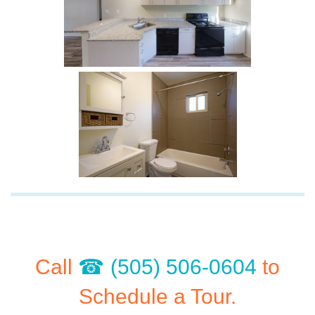
Call
(505) 506-0604
to
Schedule a Tour.