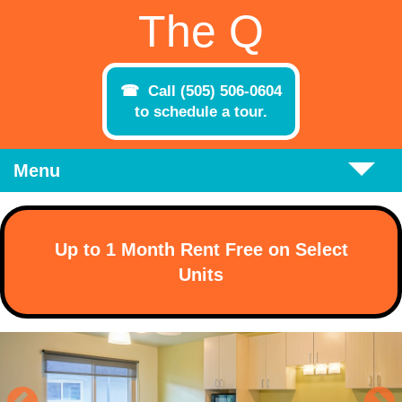
Skip to main content
The Q
Call (505) 506-0604
to schedule a tour.
Menu
Up to 1 Month Rent Free on Select
Units