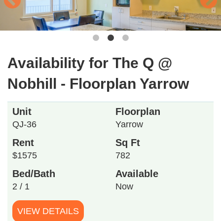
Availability for The Q @
Nobhill - Floorplan Yarrow
Unit
Floorplan
QJ-36
Yarrow
Rent
Sq Ft
$1575
782
Bed/Bath
Available
2 / 1
Now
VIEW DETAILS