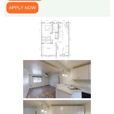
APPLY NOW