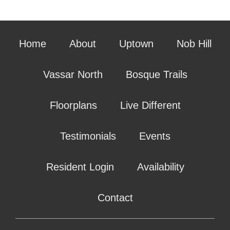
Home
About
Uptown
Nob Hill
Vassar North
Bosque Trails
Floorplans
Live Different
Testimonials
Events
Resident Login
Availability
Contact