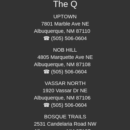
The Q
UPTOWN
7801 Marble Ave NE
Albuquerque, NM 87110
(505) 506-0604
NOB HILL
4805 Marquette Ave NE
Albuquerque, NM 87108
(505) 506-0604
VASSAR NORTH
1920 Vassar Dr NE
Albuquerque, NM 87106
(505) 506-0604
BOSQUE TRAILS
2531 Candelaria Road NW