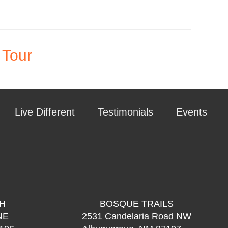
 Tour
Live Different
Testimonials
Events
H
BOSQUE TRAILS
NE
2531 Candelaria Road NW