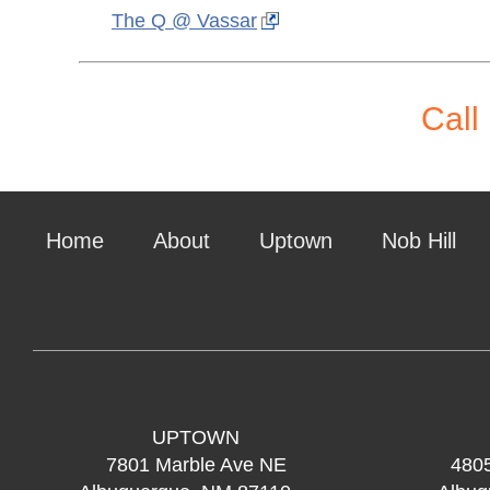
The Q @ Vassar
Call
Home
About
Uptown
Nob Hill
UPTOWN
7801 Marble Ave NE
480