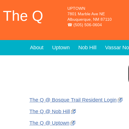
Skip to main content
UPTOWN
The Q
7801 Marble Ave NE
Albuquerque, NM 87110
(505) 506-0604
About
Uptown
Nob Hill
Vassar No
The Q @ Bosque Trail Resident Login
The Q @ Nob Hill
The Q @ Uptown