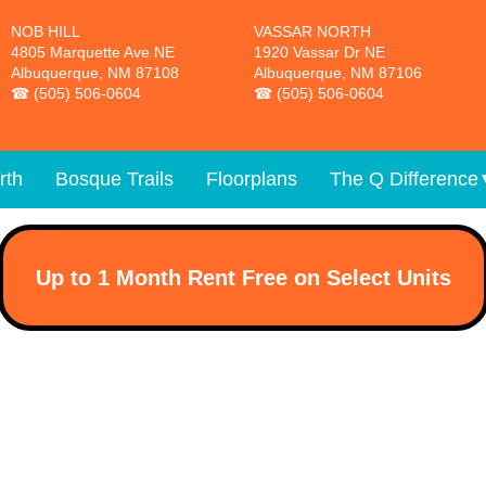
NOB HILL
VASSAR NORTH
4805 Marquette Ave NE
1920 Vassar Dr NE
Albuquerque, NM 87108
Albuquerque, NM 87106
(505) 506-0604
(505) 506-0604
rth
Bosque Trails
Floorplans
The Q Difference
Up to 1 Month Rent Free on Select Units