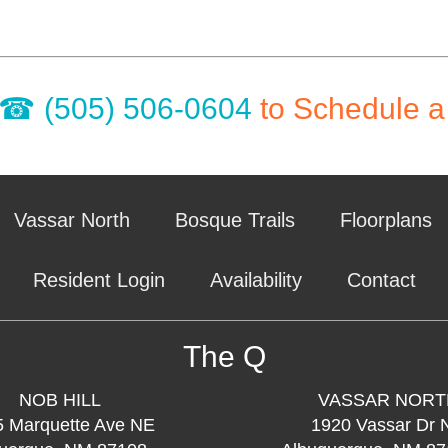
(505) 506-0604
to Schedule a
Vassar North
Bosque Trails
Floorplans
Resident Login
Availability
Contact
The Q
NOB HILL
VASSAR NORT
5 Marquette Ave NE
1920 Vassar Dr 