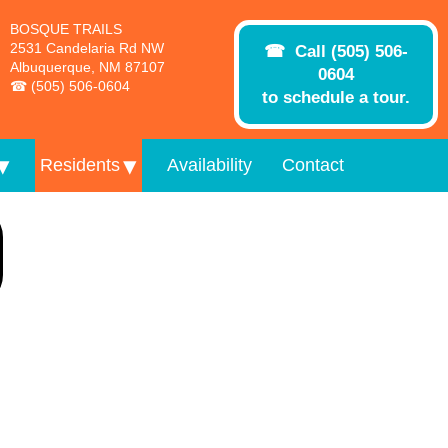
BOSQUE TRAILS
2531 Candelaria Rd NW
Call (505) 506-
Albuquerque, NM 87107
0604
(505) 506-0604
to schedule a tour.
Residents
Availability
Contact