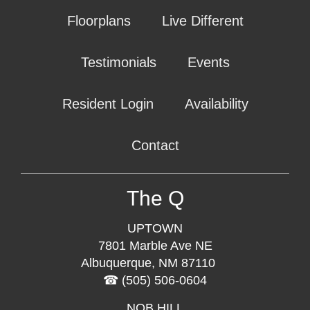
Floorplans
Live Different
Testimonials
Events
Resident Login
Availability
Contact
The Q
UPTOWN
7801 Marble Ave NE
Albuquerque, NM 87110
(505) 506-0604
NOB HILL