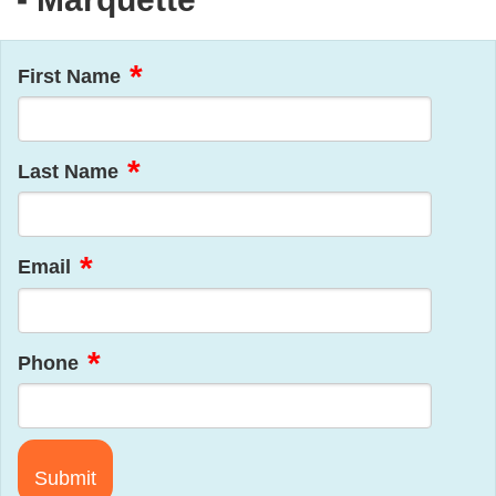
First Name
Last Name
Email
Phone
Submit