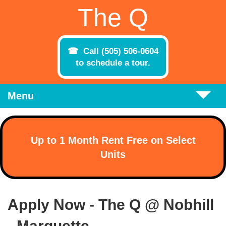
Skip to main content
The Q
Call (505) 506-0604
to schedule a tour.
Menu
Up to 1 Month Rent Free on Select
Units
Apply Now - The Q @ Nobhill
- Marquette