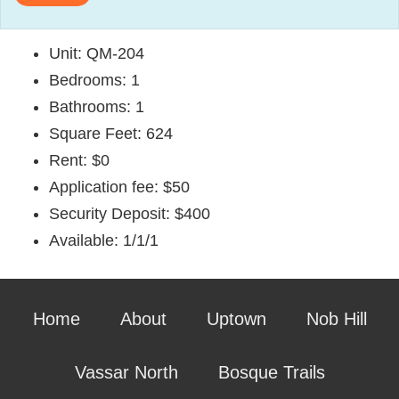
Unit: QM-204
Bedrooms: 1
Bathrooms: 1
Square Feet: 624
Rent: $0
Application fee: $50
Security Deposit: $400
Available: 1/1/1
Home
About
Uptown
Nob Hill
Vassar North
Bosque Trails