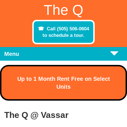
Skip to main content
The Q
Call (505) 506-0604
to schedule a tour.
Menu
Up to 1 Month Rent Free on Select
Units
The Q @ Vassar