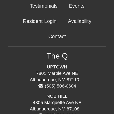
Testimonials
Events
Resident Login
Availability
Contact
The Q
UPTOWN
7801 Marble Ave NE
Albuquerque, NM 87110
(505) 506-0604
NOB HILL
4805 Marquette Ave NE
Albuquerque, NM 87108