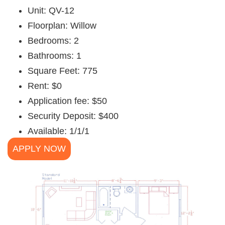
Unit: QV-12
Floorplan: Willow
Bedrooms: 2
Bathrooms: 1
Square Feet: 775
Rent: $0
Application fee: $50
Security Deposit: $400
Available: 1/1/1
APPLY NOW