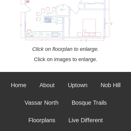
Click on floorplan to enlarge.
Click on images to enlarge.
Home
About
Uptown
Nob Hill
Vassar North
Bosque Trails
Floorplans
Live Different