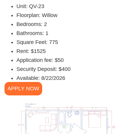
Unit: QV-23
Floorplan: Willow
Bedrooms: 2
Bathrooms: 1
Square Feet: 775
Rent: $1525
Application fee: $50
Security Deposit: $400
Available: 8/22/2026
APPLY NOW